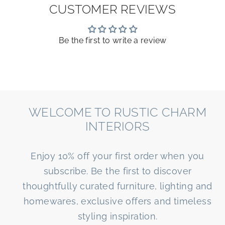
CUSTOMER REVIEWS
Be the first to write a review
WELCOME TO RUSTIC CHARM
INTERIORS
Enjoy 10% off your first order when you
subscribe. Be the first to discover
thoughtfully curated furniture, lighting and
homewares, exclusive offers and timeless
styling inspiration.