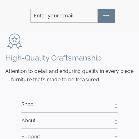
Enter
Subscribe
your
email
High-Quality Craftsmanship
N
Attention to detail and enduring quality in every piece
Pi
— furniture that’s made to be treasured.
fr
Shop
About
Support