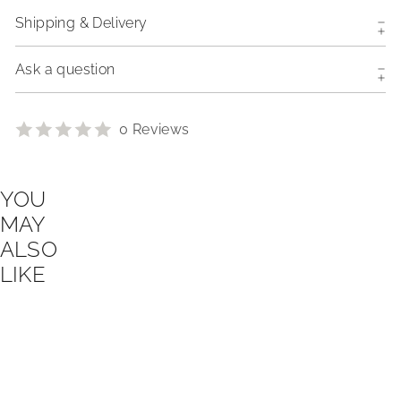
Shipping & Delivery
Ask a question
0 Reviews
YOU
MAY
ALSO
LIKE