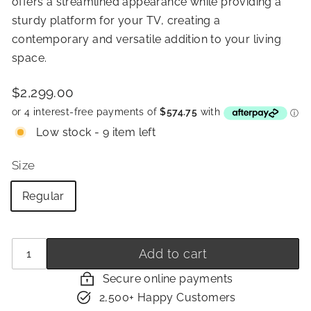
offers a streamlined appearance while providing a
sturdy platform for your TV, creating a
contemporary and versatile addition to your living
space.
Price
Regular
$2,299.00
$2,299.00
price
Low stock - 9 item left
Size
Regular
Quantity
−
+
Add to cart
Secure online payments
2,500+ Happy Customers