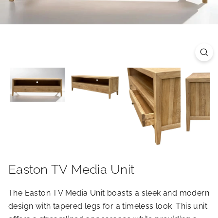
R
I
O
R
S
Easton TV Media Unit
The Easton TV Media Unit boasts a sleek and modern
design with tapered legs for a timeless look. This unit