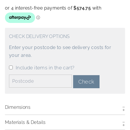
CHECK DELIVERY OPTIONS
Enter your postcode to see delivery costs for
your area.
Include items in the cart?
Postcode:
Check
Dimensions
Materials & Details