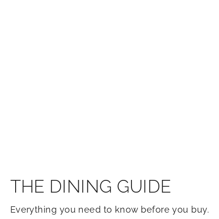
THE DINING GUIDE
Everything you need to know before you buy.