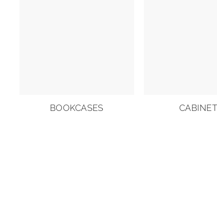
BOOKCASES
CABINE