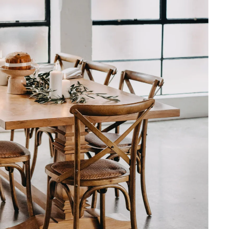
y Over 2,500 Happy
t bookcase purchase. Crystal
ave great advice on ordering
ate frequently around delivery
y have been unforeseen.
 Very happy.
Modular Bookcases in a Navy