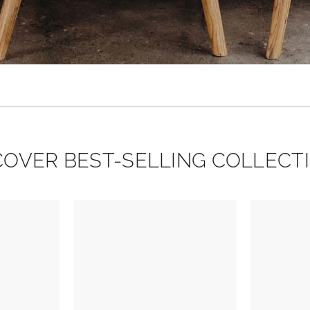
COVER BEST-SELLING COLLECT