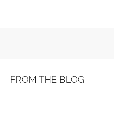
FROM THE BLOG