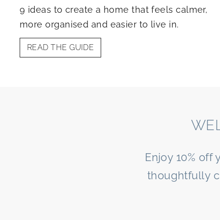
9 ideas to create a home that feels calmer,
more organised and easier to live in.
READ THE GUIDE
WEL
Enjoy 10% off 
thoughtfully 