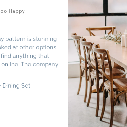
FROM OUR CUSTOMERS - Trusted b
Homeowners
We are delighted with our recen
was fantastic throughout. She g
and planning and kept us up to d
periods and any delays that ma
It has completed our space well.
Matthew purchased a series of 
finish
— Mathew M. Perth