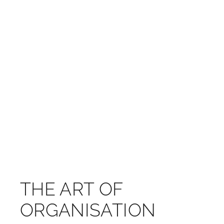
THE ART OF
ORGANISATION