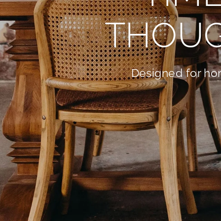
THOUG
Designed for hom