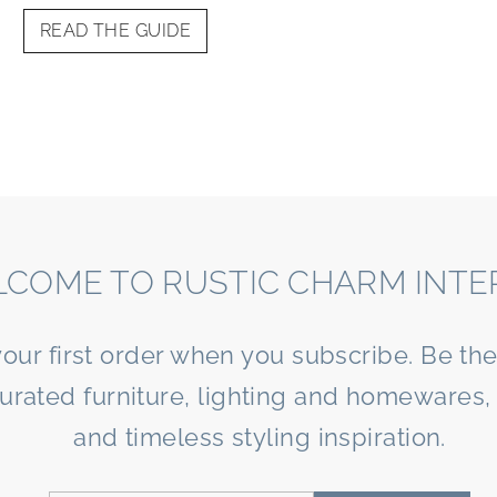
READ THE GUIDE
COME TO RUSTIC CHARM INTE
your first order when you subscribe. Be the 
curated furniture, lighting and homewares, 
and timeless styling inspiration.