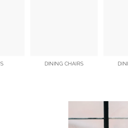
TS
DINING CHAIRS
DIN