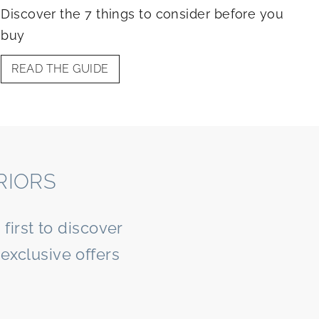
Discover the 7 things to consider before you
buy
READ THE GUIDE
RIORS
first to discover
exclusive offers