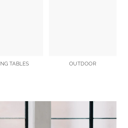
ING TABLES
OUTDOOR