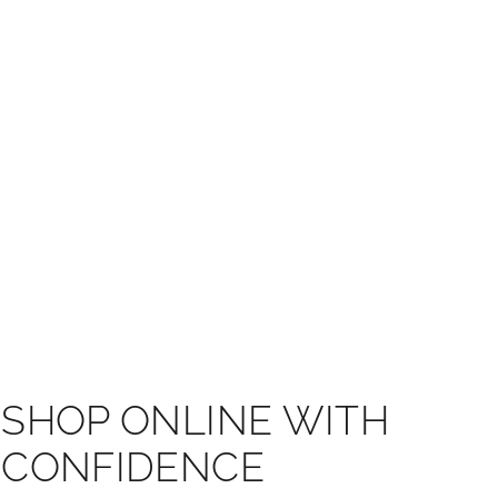
SHOP ONLINE WITH
CONFIDENCE