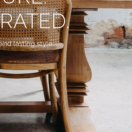
RATED.
nd lasting style.