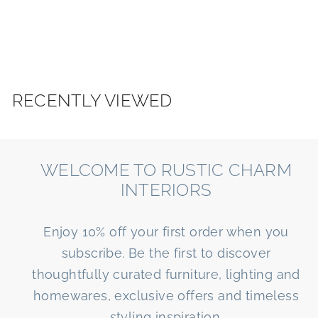
e
R
v
I
i
o
O
u
R
s
S
RECENTLY VIEWED
WELCOME TO RUSTIC CHARM
INTERIORS
Enjoy 10% off your first order when you
subscribe. Be the first to discover
thoughtfully curated furniture, lighting and
homewares, exclusive offers and timeless
styling inspiration.