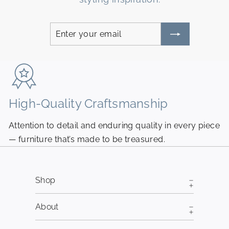
Enter
Subscribe
your
email
High-Quality Craftsmanship
N
Attention to detail and enduring quality in every piece
Pi
— furniture that’s made to be treasured.
fr
Shop
About