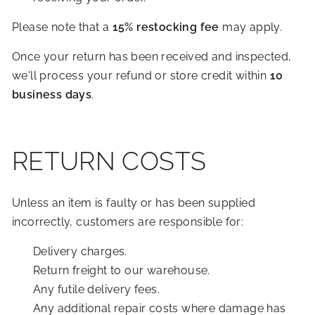
Please note that a
15% restocking fee
may apply.
Once your return has been received and inspected,
we'll process your refund or store credit within
10
business days
.
RETURN COSTS
Unless an item is faulty or has been supplied
incorrectly, customers are responsible for:
Delivery charges.
Return freight to our warehouse.
Any futile delivery fees.
Any additional repair costs where damage has