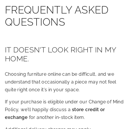
FREQUENTLY ASKED
QUESTIONS
IT DOESN'T LOOK RIGHT IN MY
HOME.
Choosing furniture online can be difficult, and we
understand that occasionally a piece may not feel
quite right once it's in your space.
If your purchase is eligible under our Change of Mind
Policy, we'll happily discuss a
store credit or
exchange
for another in-stock item.