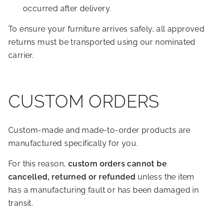
occurred after delivery.
To ensure your furniture arrives safely, all approved
returns must be transported using our nominated
carrier.
CUSTOM ORDERS
Custom-made and made-to-order products are
manufactured specifically for you.
For this reason,
custom orders cannot be
cancelled, returned or refunded
unless the item
has a manufacturing fault or has been damaged in
transit.