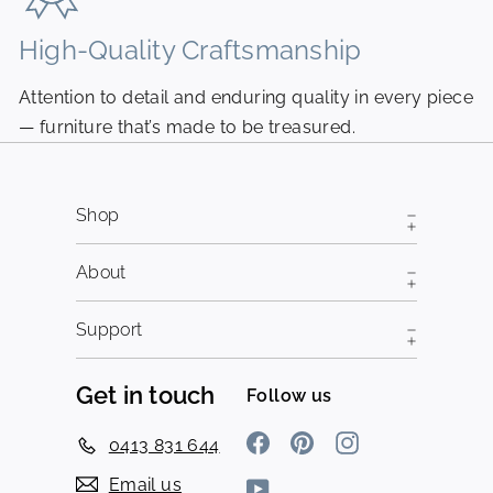
High-Quality Craftsmanship
N
Attention to detail and enduring quality in every piece
Pi
— furniture that’s made to be treasured.
fr
Shop
About
Support
Get in touch
Follow us
Facebook
Pinterest
Instagram
0413 831 644
Email us
YouTube