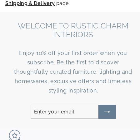
Shipping & Delivery
page.
WELCOME TO RUSTIC CHARM
INTERIORS
Enjoy 10% off your first order when you
subscribe. Be the first to discover
thoughtfully curated furniture, lighting and
homewares, exclusive offers and timeless
styling inspiration.
Enter
Subscribe
your
email