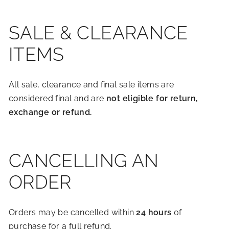
SALE & CLEARANCE
ITEMS
All sale, clearance and final sale items are
considered final and are
not eligible for return,
exchange or refund.
CANCELLING AN
ORDER
Orders may be cancelled within
24 hours
of
purchase for a full refund.