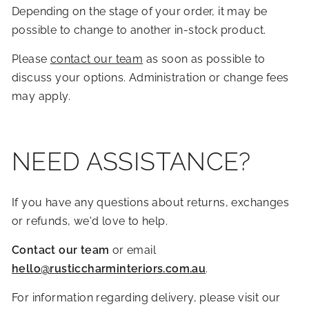
Depending on the stage of your order, it may be
possible to change to another in-stock product.
Please
contact our team
as soon as possible to
discuss your options. Administration or change fees
may apply.
NEED ASSISTANCE?
If you have any questions about returns, exchanges
or refunds, we'd love to help.
Contact our team
or email
hello@rusticcharminteriors.com.au
.
For information regarding delivery, please visit our