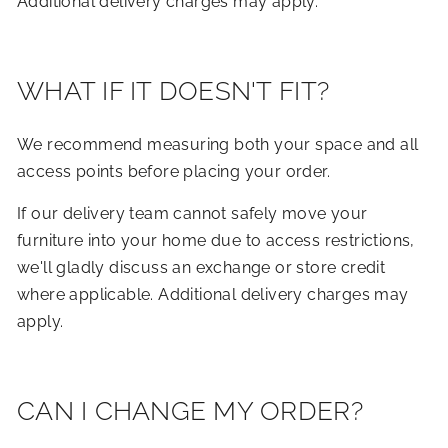
Additional delivery charges may apply.
WHAT IF IT DOESN'T FIT?
We recommend measuring both your space and all
access points before placing your order.
If our delivery team cannot safely move your
furniture into your home due to access restrictions,
we'll gladly discuss an exchange or store credit
where applicable. Additional delivery charges may
apply.
CAN I CHANGE MY ORDER?