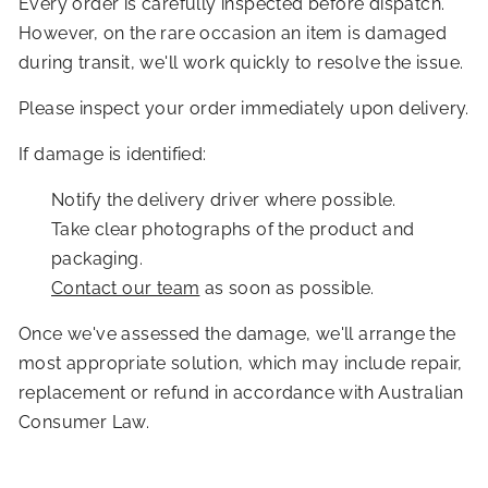
Every order is carefully inspected before dispatch.
However, on the rare occasion an item is damaged
during transit, we'll work quickly to resolve the issue.
Please inspect your order immediately upon delivery.
If damage is identified:
Notify the delivery driver where possible.
Take clear photographs of the product and
packaging.
Contact our team
as soon as possible.
Once we've assessed the damage, we'll arrange the
most appropriate solution, which may include repair,
replacement or refund in accordance with Australian
Consumer Law.