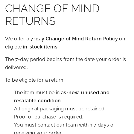
R
CHANGE OF MIND
I
RETURNS
O
R
S
We offer a
7-day Change of Mind Return Policy
on
eligible
in-stock items
.
The 7-day period begins from the date your order is
delivered.
To be eligible for a return:
The item must be in
as-new, unused and
resalable condition
.
All original packaging must be retained.
Proof of purchase is required.
You must contact our team within 7 days of
receiving your order.