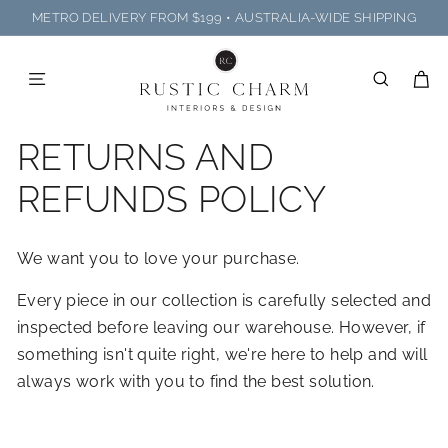
Skip
METRO DELIVERY FROM $199 • AUSTRALIA-WIDE SHIPPING
to
R
Pause
content
U
slideshow
SITE NAVIGATION
SEARC
C
S
T
RETURNS AND
I
C
REFUNDS POLICY
C
H
We want you to love your purchase.
A
R
Every piece in our collection is carefully selected and
M
inspected before leaving our warehouse. However, if
I
something isn't quite right, we're here to help and will
N
always work with you to find the best solution.
T
E