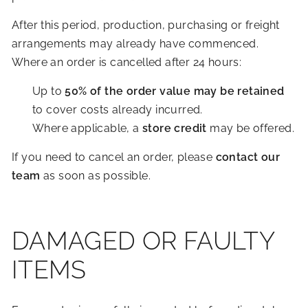
After this period, production, purchasing or freight
arrangements may already have commenced.
Where an order is cancelled after 24 hours:
Up to
50% of the order value may be retained
to cover costs already incurred.
Where applicable, a
store credit
may be offered.
If you need to cancel an order, please
contact our
team
as soon as possible.
DAMAGED OR FAULTY
ITEMS