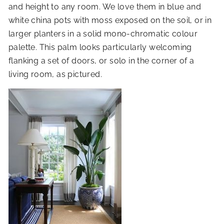
and height to any room. We love them in blue and
white china pots with moss exposed on the soil, or in
larger planters in a solid mono-chromatic colour
palette. This palm looks particularly welcoming
flanking a set of doors, or solo in the corner of a
living room, as pictured.