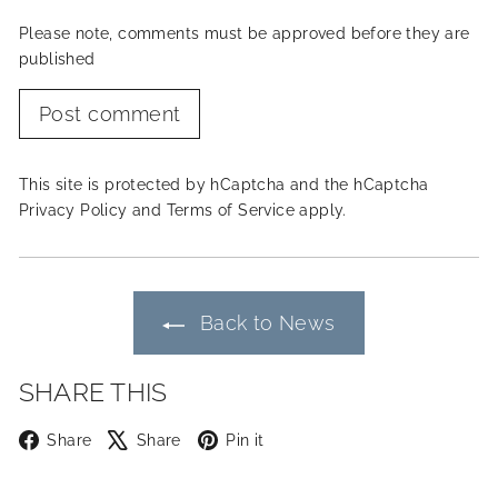
Please note, comments must be approved before they are
published
Post comment
This site is protected by hCaptcha and the hCaptcha
Privacy Policy
and
Terms of Service
apply.
Back to News
SHARE THIS
Facebook
X
Pinterest
Share
Share
Pin it