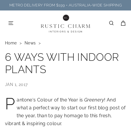
Skip
METRO DELIVERY FROM $199 • AUSTRALIA-WIDE SHIPPING
to
R
Pause
content
U
slideshow
SITE NAVIGATION
SEARC
C
S
T
Home
>
News
>
I
6 WAYS WITH INDOOR
C
C
PLANTS
H
A
JAN 1, 2017
R
M
P
antone's Colour of the Year is
Greenery
! And
I
what a perfect way to start our first blog post of
N
the year, than to pay homage to this fresh,
T
vibrant & inspiring colour.
E