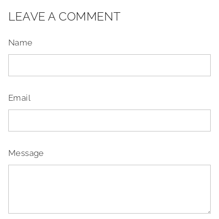
LEAVE A COMMENT
Name
Email
Message