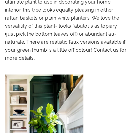
ultimate plant to use in decorating your home
interior. this tree looks equally pleasing in either
rattan baskets or plain white planters. We love the
versatility of this plant- looks fabulous as topiary
(just pick the bottom leaves off) or abundant au-
naturale. There are realistic faux versions available if
your green thumb is a little off colour! Contact us for
more details.