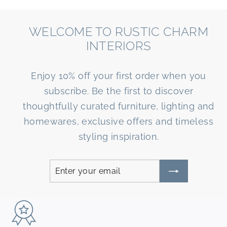
WELCOME TO RUSTIC CHARM
INTERIORS
Enjoy 10% off your first order when you
subscribe. Be the first to discover
thoughtfully curated furniture, lighting and
homewares, exclusive offers and timeless
styling inspiration.
Enter
Subscribe
your
email