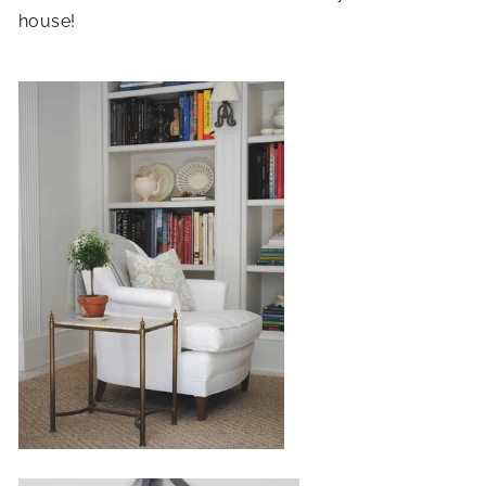
house!