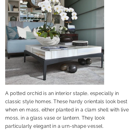
A potted orchid is an interior staple, especially in
classic style homes. These hardy orientals look best
when en mass, either planted in a clam shell with live
moss, in a glass vase or lantern. They look
particularly elegant in a urn-shape vessel.