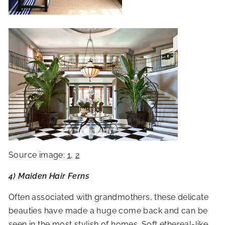
Source image:
1
,
2
4) Maiden Hair Ferns
Often associated with grandmothers, these delicate
beauties have made a huge come back and can be
seen in the most stylish of homes. Soft ethereal-like