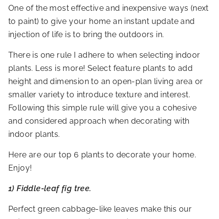
R
One of the most effective and inexpensive ways (next
to paint) to give your home an instant update and
I
injection of life is to bring the outdoors in.
O
R
There is one rule I adhere to when selecting indoor
S
plants. Less is more! Select feature plants to add
height and dimension to an open-plan living area or
smaller variety to introduce texture and interest.
Following this simple rule will give you a cohesive
and considered approach when decorating with
indoor plants.
Here are our top 6 plants to decorate your home.
Enjoy!
1) Fiddle-leaf fig tree.
Perfect green cabbage-like leaves make this our