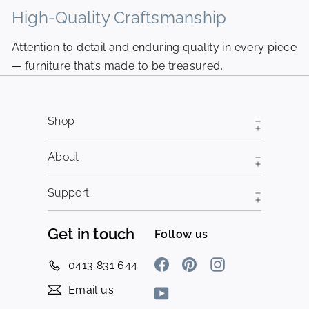
High-Quality Craftsmanship
N
Attention to detail and enduring quality in every piece
Pi
— furniture that’s made to be treasured.
fr
Shop
About
Support
Get in touch
Follow us
Facebook
Pinterest
Instagram
0413 831 644
Email us
YouTube