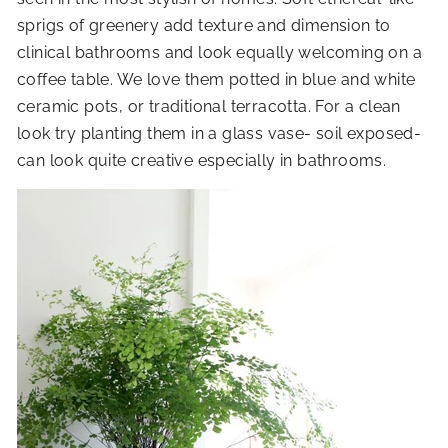
sprigs of greenery add texture and dimension to
clinical bathrooms and look equally welcoming on a
coffee table. We love them potted in blue and white
ceramic pots, or traditional terracotta. For a clean
look try planting them in a glass vase- soil exposed-
can look quite creative especially in bathrooms.