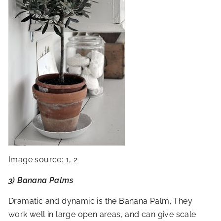
Image source:
1
,
2
3) Banana Palms
Dramatic and dynamic is the Banana Palm. They
work well in large open areas, and can give scale