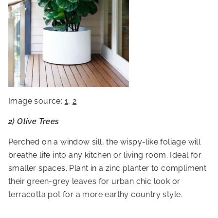
Image source:
1
,
2
2) Olive Trees
Perched on a window sill, the wispy-like foliage will
breathe life into any kitchen or living room. Ideal for
smaller spaces. Plant in a zinc planter to compliment
their green-grey leaves for urban chic look or
terracotta pot for a more earthy country style.