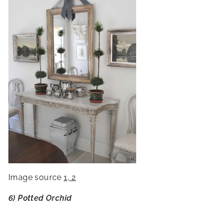
Image source
1, 2
6) Potted Orchid