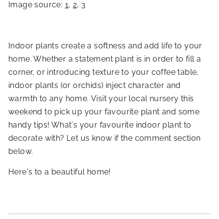
Image source:
1
,
2
,
3
Indoor plants create a softness and add life to your
home. Whether a statement plant is in order to fill a
corner, or introducing texture to your coffee table,
indoor plants (or orchids) inject character and
warmth to any home. Visit your local nursery this
weekend to pick up your favourite plant and some
handy tips! What's your favourite indoor plant to
decorate with? Let us know if the comment section
below.
Here's to a beautiful home!