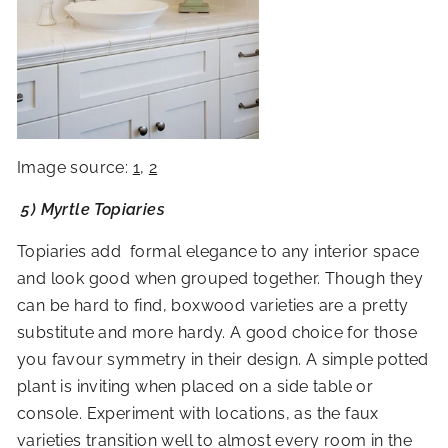
Image source:
1
,
2
5) Myrtle Topiaries
Topiaries add formal elegance to any interior space
and look good when grouped together. Though they
can be hard to find, boxwood varieties are a pretty
substitute and more hardy. A good choice for those
you favour symmetry in their design. A simple potted
plant is inviting when placed on a side table or
console. Experiment with locations, as the faux
varieties transition well to almost every room in the