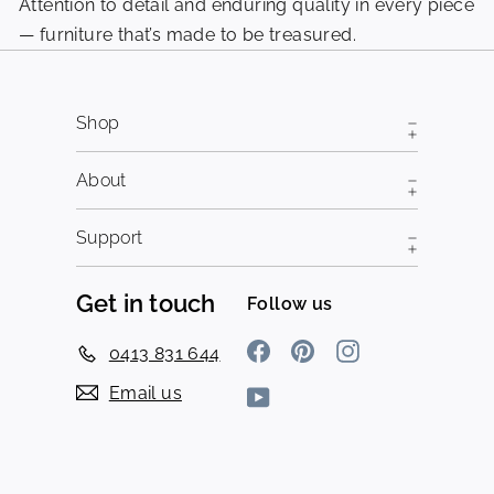
Attention to detail and enduring quality in every piece
Pi
— furniture that’s made to be treasured.
fr
Shop
About
Support
Get in touch
Follow us
Facebook
Pinterest
Instagram
0413 831 644
Email us
YouTube