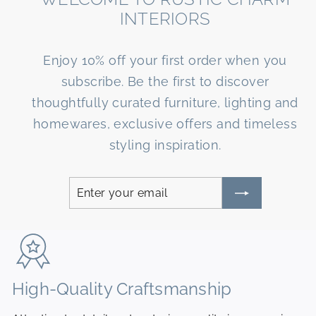
R
INTERIORS
I
O
Enjoy 10% off your first order when you
R
subscribe. Be the first to discover
S
thoughtfully curated furniture, lighting and
homewares, exclusive offers and timeless
styling inspiration.
Enter
Subscribe
your
email
High-Quality Craftsmanship
N