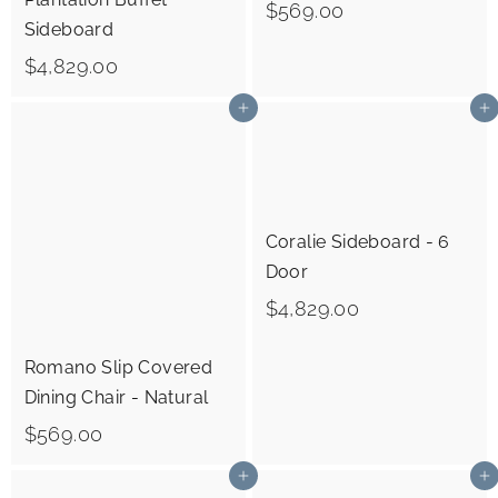
$
$569.00
Sideboard
5
$
$4,829.00
6
4
9
Add to cart
Add to cart
,
.
8
0
2
0
9
Coralie Sideboard - 6
.
Door
0
$
$4,829.00
0
4
Romano Slip Covered
,
Dining Chair - Natural
8
$
$569.00
2
5
9
Add to cart
Add to cart