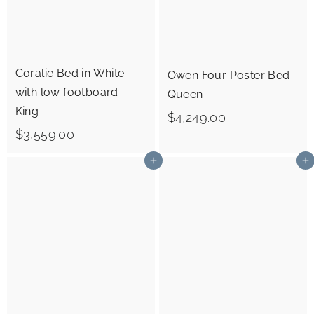
Coralie Bed in White
Owen Four Poster Bed -
with low footboard -
Queen
King
$
$4,249.00
$
$3,559.00
4
3
,
Add to cart
Add to cart
,
2
5
4
5
9
9
.
.
0
0
0
0