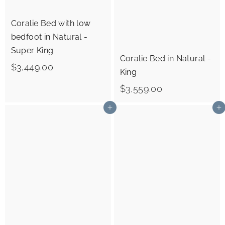
0
Coralie Bed with low
bedfoot in Natural -
Super King
Coralie Bed in Natural -
$
$3,449.00
King
3
$
$3,559.00
,
3
Add to cart
Add to cart
4
,
4
5
9
5
.
9
0
.
0
0
0