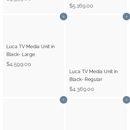
0
$
$5,169.00
5
5
,
Add to cart
Add to cart
,
3
1
9
6
9
Luca TV Media Unit in
9
.
Black- Large
.
0
$
$4,599.00
0
0
Luca TV Media Unit in
4
0
Black- Regular
,
$
$4,369.00
5
4
9
Add to cart
Add to cart
,
9
3
.
6
0