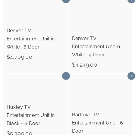
Add to cart
Add to cart
,
,
2
6
4
7
Denver TV
9
9
Denver TV
Entertainment Unit in
.
.
Entertainment Unit in
White- 6 Door
0
0
White- 4 Door
$
$4,709.00
0
0
$
$4,249.00
4
4
,
Add to cart
Add to cart
,
7
2
0
4
9
Huxley TV
9
.
Barlowe TV
Entertainment Unit in
.
0
Entertainment Unit - 6
Black - 6 Door
0
0
Door
$
$5,399.00