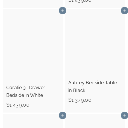
1
1
,
Add to cart
Add to cart
,
3
4
7
3
9
9
.
.
0
0
0
0
Aubrey Bedside Table
Coralie 3 -Drawer
in Black
Bedside in White
$
$1,379.00
$
$1,439.00
1
1
Add to cart
Add to cart
,
,
3