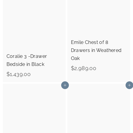
4
7
3
9
9
.
.
0
0
0
Emile Chest of 8
0
Drawers in Weathered
Coralie 3 -Drawer
Oak
Bedside in Black
$
$2,989.00
$
$1,439.00
2
1
,
Add to cart
Add to cart
,
9
4
8
3
9
9
.
.
0