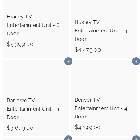
.
0
0
Huxley TV
0
Huxley TV
Entertainment Unit - 6
0
Entertainment Unit - 4
Door
Door
$
$5,399.00
$
$4,479.00
5
4
,
Add to cart
Add to cart
,
3
4
9
7
9
9
.
Denver TV
Barlowe TV
.
Entertainment Unit - 4
0
Entertainment Unit - 4
0
Door
Door
0
0
$
$4,249.00
$
$3,679.00
4
3