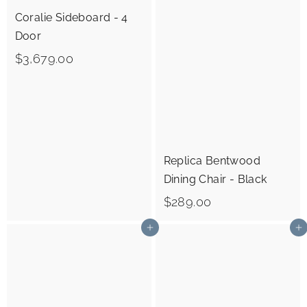
9
0
Coralie Sideboard - 4
.
Door
0
$
$3,679.00
0
3
,
6
7
9
Replica Bentwood
Dining Chair - Black
.
$
0
$289.00
2
0
Add to cart
Add to cart
8
9
.
0