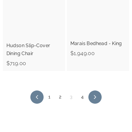
0
0
0
Marais Bedhead - King
Hudson Slip-Cover
$
$1,949.00
Dining Chair
1
$
$719.00
,
7
9
1
4
9
1
2
3
4
9
.
P
N
.
r
e
0
e
x
0
0
v
t
i
0
o