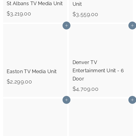
St Albans TV Media Unit
Unit
$
$3,219.00
$
$3,559.00
3
3
Add to cart
Add to cart
,
,
2
5
1
5
9
9
Denver TV
.
.
Entertainment Unit - 6
Easton TV Media Unit
0
0
Door
$
$2,299.00
0
0
$
$4,709.00
2
4
,
Add to cart
Add to cart
,
2
7
9
0
9
9
.