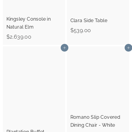
0
0
0
Kingsley Console in
Clara Side Table
Natural Elm
$
$539.00
$
$2,639.00
5
2
3
Add to cart
Add to cart
,
9
6
.
3
0
9
0
.
0
0
Romano Slip Covered
Dining Chair - White
Plantation Buffet