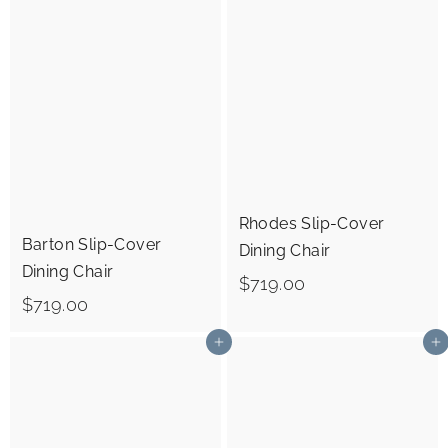
6
.
9
0
.
0
0
0
Rhodes Slip-Cover
Barton Slip-Cover
Dining Chair
Dining Chair
$
$719.00
$
$719.00
7
7
1
Add to cart
Add to cart
1
9
9
.
.
0