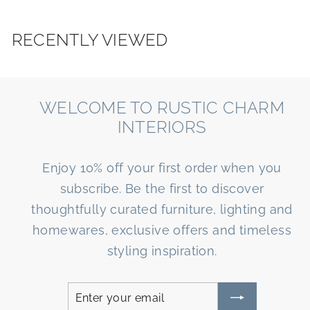
u
s
RECENTLY VIEWED
WELCOME TO RUSTIC CHARM
INTERIORS
Enjoy 10% off your first order when you
subscribe. Be the first to discover
thoughtfully curated furniture, lighting and
homewares, exclusive offers and timeless
styling inspiration.
Enter
Subscribe