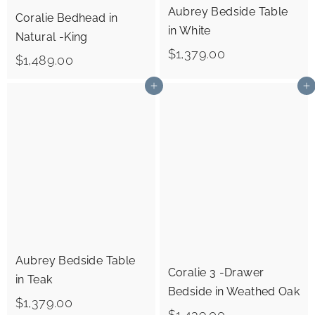
Aubrey Bedside Table
Coralie Bedhead in
in White
Natural -King
$
$1,379.00
$
$1,489.00
1
1
Add to cart
Add to cart
,
,
3
4
7
8
9
9
.
.
0
0
0
0
Aubrey Bedside Table
Coralie 3 -Drawer
in Teak
Bedside in Weathed Oak
$
$1,379.00
$
$1,439.00