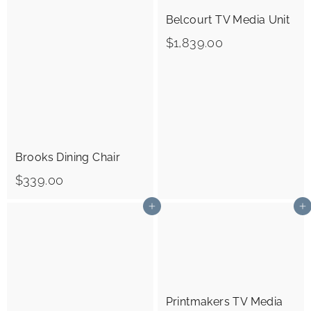
R
Belcourt TV Media Unit
I
$
$1,839.00
O
1
R
,
S
8
3
9
Brooks Dining Chair
.
$
$339.00
0
3
0
Add to cart
Add to cart
3
9
.
0
Printmakers TV Media
0