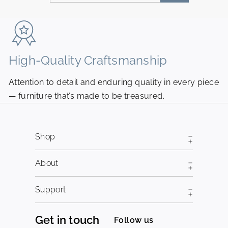
your
email
High-Quality Craftsmanship
N
Attention to detail and enduring quality in every piece
Pi
— furniture that’s made to be treasured.
fr
Shop
About
Support
Get in touch
Follow us