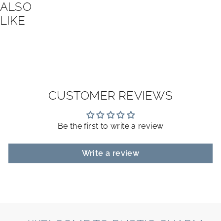
ALSO
LIKE
CUSTOMER REVIEWS
Be the first to write a review
Write a review