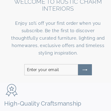
WELCOME TO RUSTIC CHARM
INTERIORS
Enjoy 10% off your first order when you
subscribe. Be the first to discover
thoughtfully curated furniture, lighting and
homewares, exclusive offers and timeless
styling inspiration.
Enter
Subscribe
your
email
High-Quality Craftsmanship
N