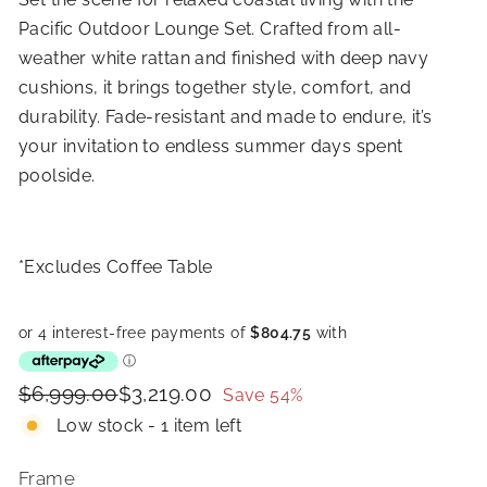
Pacific Outdoor Lounge Set. Crafted from all-
weather white rattan and finished with deep navy
cushions, it brings together style, comfort, and
durability. Fade-resistant and made to endure, it’s
your invitation to endless summer days spent
poolside.
*Excludes Coffee Table
Price
Regular
Sale
$6,999.00
$3,219.00
$6,999.00
$3,219.00
Save 54%
price
price
Low stock - 1 item left
Frame