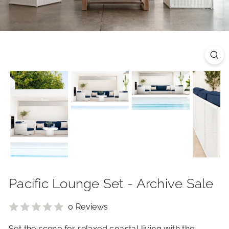
R
I
O
R
S
Pacific Lounge Set - Archive Sale
0 Reviews
Set the scene for relaxed coastal living with the