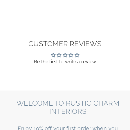
CUSTOMER REVIEWS
Be the first to write a review
WELCOME TO RUSTIC CHARM
INTERIORS
Enjoy 10% off your first order when you