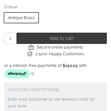
Colour
Antique Brass
Quantity
−
+
Add to cart
Secure online payments
2,500+ Happy Customers
CHECK DELIVERY OPTIONS
Enter your postcode to see delivery costs for
your area.