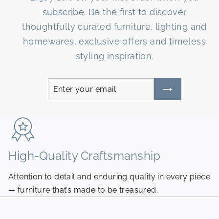
subscribe. Be the first to discover
thoughtfully curated furniture, lighting and
homewares, exclusive offers and timeless
styling inspiration.
Enter
Subscribe
your
email
High-Quality Craftsmanship
N
Attention to detail and enduring quality in every piece
Pi
— furniture that’s made to be treasured.
fr