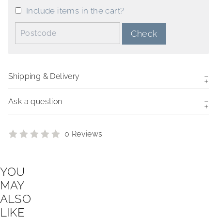
Include items in the cart?
Postcode:
Check
Shipping & Delivery
Ask a question
0 Reviews
YOU
MAY
ALSO
LIKE