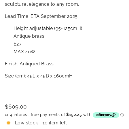
sculptural elegance to any room.
Lead Time: ETA September 2025
Height adjustable (95-125cmH)
Antique brass
E27
MAX 40W
Finish: Antiqued Brass
Size (cm): 45L x 45D x 160cmH
Price
Regular
$609.00
$609.00
price
Low stock - 10 item left