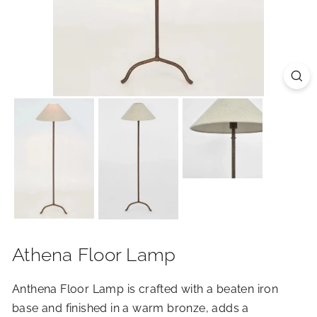
R
I
O
R
S
Athena Floor Lamp
Anthena Floor Lamp is crafted with a beaten iron
base and finished in a warm bronze, adds a