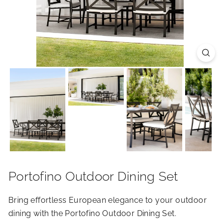
R
I
O
R
S
Portofino Outdoor Dining Set
Bring effortless European elegance to your outdoor
dining with the Portofino Outdoor Dining Set.