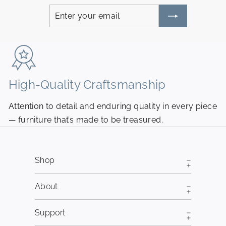
Enter
Subscribe
your
email
High-Quality Craftsmanship
N
Attention to detail and enduring quality in every piece
Pi
— furniture that’s made to be treasured.
fr
Shop
About
Support