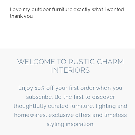
–
Love my outdoor furniture exactly what i wanted
thank you
WELCOME TO RUSTIC CHARM
INTERIORS
Enjoy 10% off your first order when you
subscribe. Be the first to discover
thoughtfully curated furniture, lighting and
homewares, exclusive offers and timeless
styling inspiration.