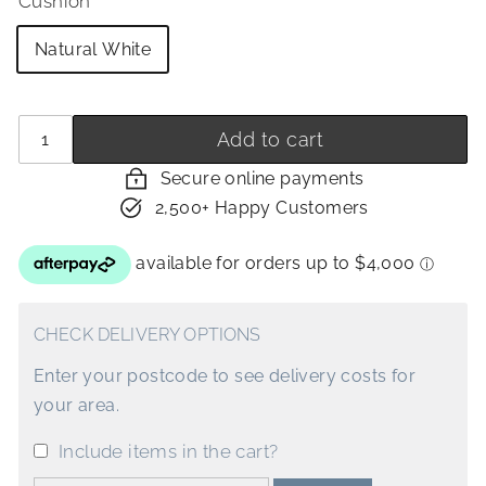
Cushion
Natural White
Quantity
−
+
Add to cart
Secure online payments
2,500+ Happy Customers
CHECK DELIVERY OPTIONS
Enter your postcode to see delivery costs for
your area.
Include items in the cart?