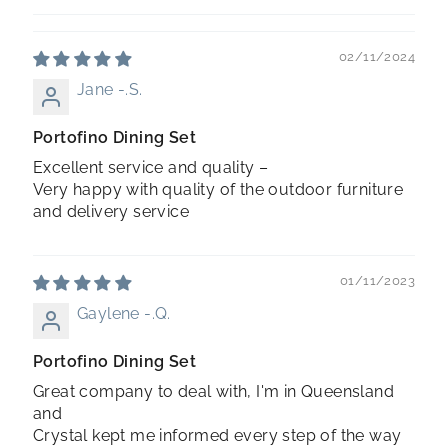
02/11/2024
Jane -.S.
Portofino Dining Set
Excellent service and quality –
Very happy with quality of the outdoor furniture
and delivery service
01/11/2023
Gaylene -.Q.
Portofino Dining Set
Great company to deal with, I'm in Queensland
and
Crystal kept me informed every step of the way