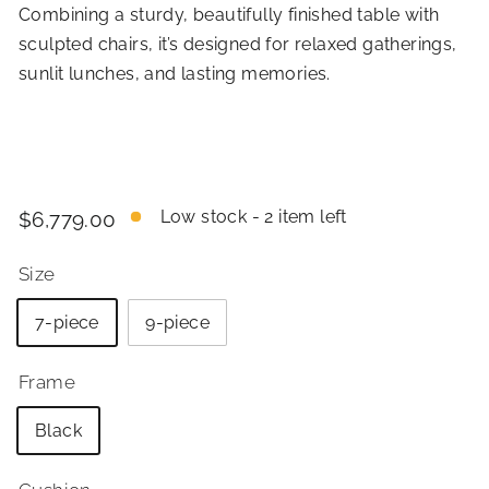
Combining a sturdy, beautifully finished table with
sculpted chairs, it’s designed for relaxed gatherings,
sunlit lunches, and lasting memories.
Price
Regular
$6,779.00
Low stock - 2 item left
$6,779.00
price
Size
7-piece
9-piece
Frame
Black