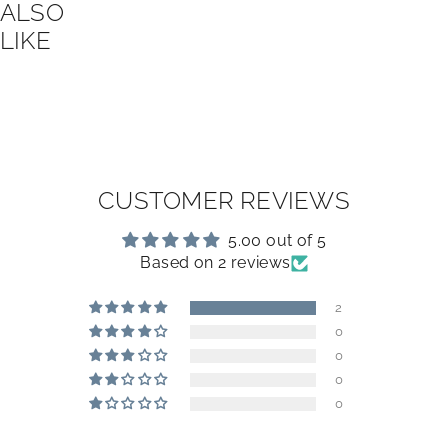
ALSO
LIKE
CUSTOMER REVIEWS
5.00 out of 5
Based on 2 reviews
2
0
0
0
0