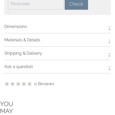
Postcode:
Check
Dimensions
Materials & Details
Shipping & Delivery
Ask a question
0 Reviews
YOU
MAY