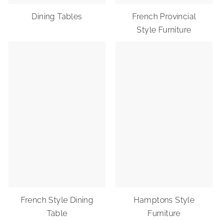
Dining Tables
French Provincial
Style Furniture
French Style Dining
Hamptons Style
Table
Furniture