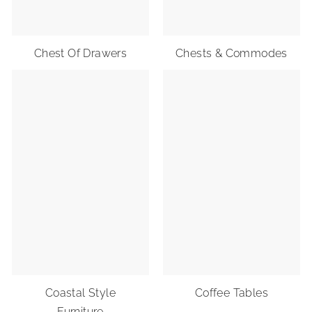
R
I
O
Chest Of Drawers
Chests & Commodes
R
S
Coastal Style
Coffee Tables
Furniture