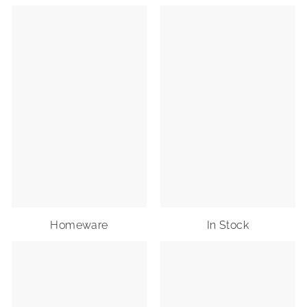
Homeware
In Stock