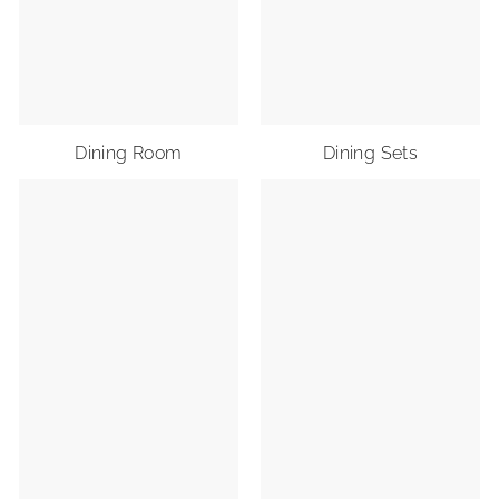
Dining Room
Dining Sets