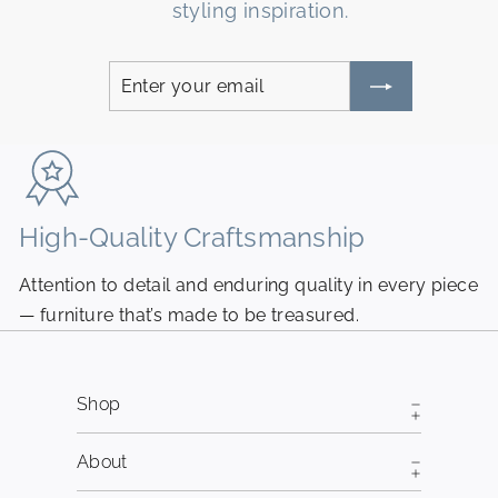
styling inspiration.
Enter
Subscribe
your
email
High-Quality Craftsmanship
N
Attention to detail and enduring quality in every piece
Pi
— furniture that’s made to be treasured.
fr
Shop
About