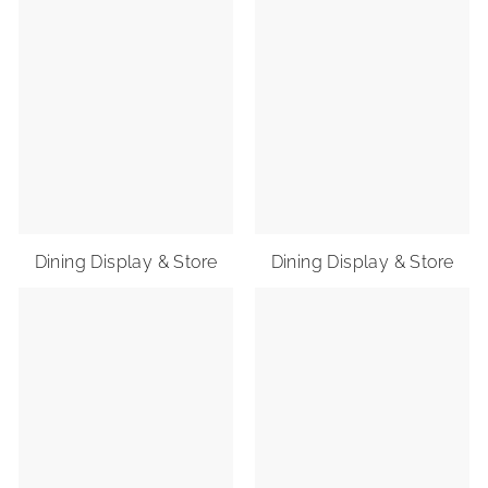
Dining Display & Store
Dining Display & Store