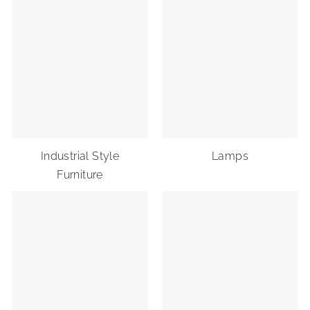
Industrial Style
Lamps
Furniture