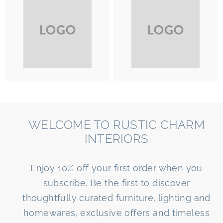
WELCOME TO RUSTIC CHARM
INTERIORS
Enjoy 10% off your first order when you
subscribe. Be the first to discover
thoughtfully curated furniture, lighting and
homewares, exclusive offers and timeless