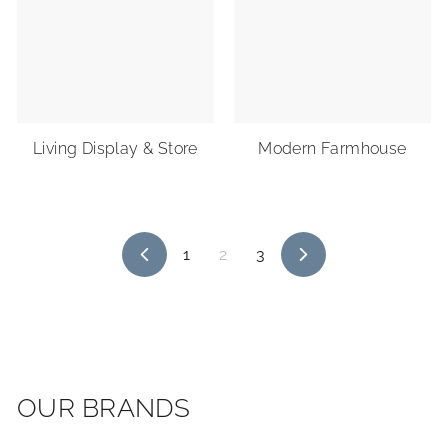
Living Display & Store
Modern Farmhouse
1
2
3
Previous
Next
OUR BRANDS