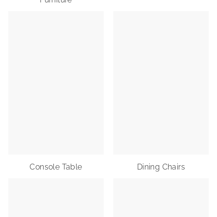
Console Table
Dining Chairs