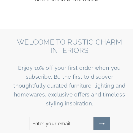
WELCOME TO RUSTIC CHARM
INTERIORS
Enjoy 10% off your first order when you
subscribe. Be the first to discover
thoughtfully curated furniture, lighting and
homewares, exclusive offers and timeless
styling inspiration.
Enter
Subscribe
your