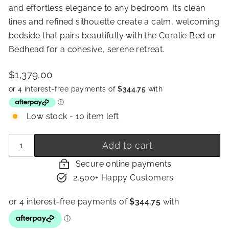
and effortless elegance to any bedroom. Its clean
lines and refined silhouette create a calm, welcoming
bedside that pairs beautifully with the Coralie Bed or
Bedhead for a cohesive, serene retreat.
Price
Regular
$1,379.00
$1,379.00
price
Low stock - 10 item left
Quantity
−
+
Add to cart
Secure online payments
2,500+ Happy Customers