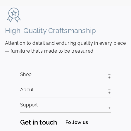
email
High-Quality Craftsmanship
N
Attention to detail and enduring quality in every piece
Pi
— furniture that’s made to be treasured.
fr
Shop
About
Support
Get in touch
Follow us