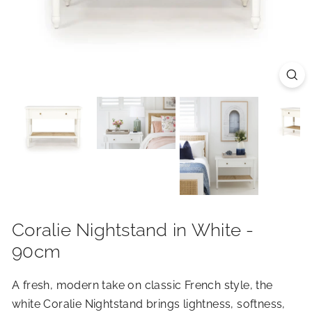
R
I
O
R
S
Coralie Nightstand in White -
90cm
A fresh, modern take on classic French style, the
white Coralie Nightstand brings lightness, softness,