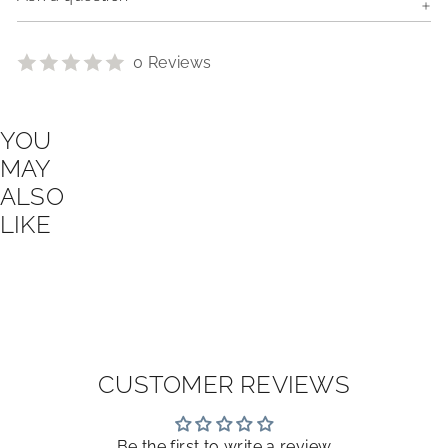
0 Reviews
YOU
MAY
ALSO
LIKE
CUSTOMER REVIEWS
Be the first to write a review