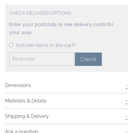
CHECK DELIVERY OPTIONS
Enter your postcode to see delivery costs for
your area.
Include items in the cart?
Postcode:
Check
Dimensions
Materials & Details
Shipping & Delivery
Ask a question