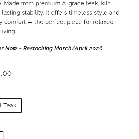
. Made from premium A-grade teak, kiln-
 lasting stability, it offers timeless style and
 comfort — the perfect piece for relaxed
living.
er Now – Restocking March/April
2026
ar
$2,499.00
9.00
l Teak