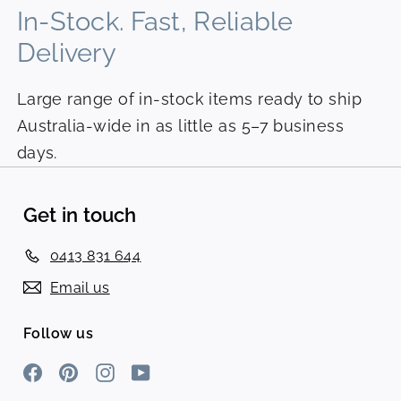
In-Stock. Fast, Reliable
Delivery
Large range of in-stock items ready to ship
Australia-wide in as little as 5–7 business
days.
Get in touch
0413 831 644
Email us
Follow us
Facebook
Pinterest
Instagram
YouTube