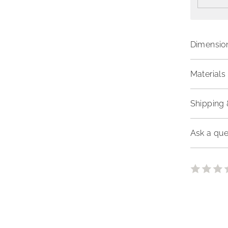
Dimensio
Materials 
Shipping 
Ask a que