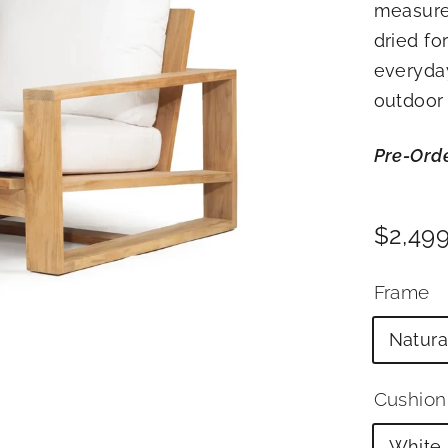
measure
R
dried for
I
everyday
O
R
outdoor 
S
Pre-Ord
Price
Regul
$2,49
price
Frame
Natura
Cushion
White