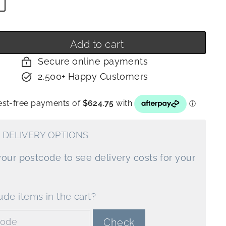
y
Add to cart
Secure online payments
2,500+ Happy Customers
 DELIVERY OPTIONS
your postcode to see delivery costs for your
ude items in the cart?
de:
Check