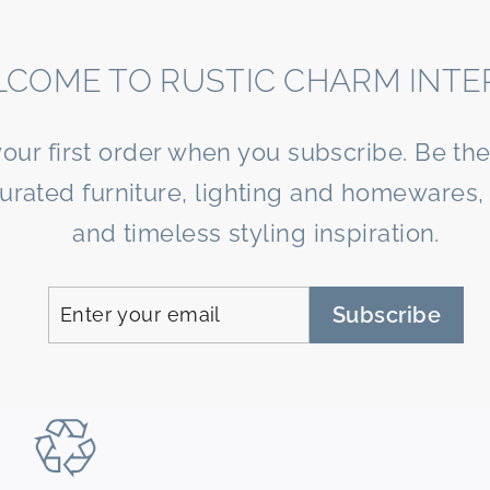
COME TO RUSTIC CHARM INTE
your first order when you subscribe. Be the 
curated furniture, lighting and homewares, 
and timeless styling inspiration.
Enter
Subscribe
Subscribe
your
email