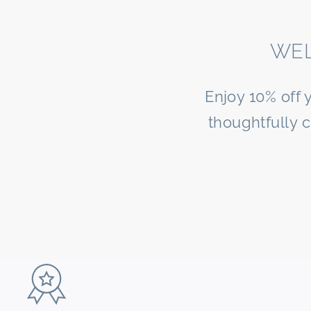
WEL
Enjoy 10% off 
thoughtfully 