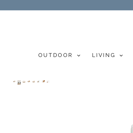
Skip
to
content
OUTDOOR
LIVING