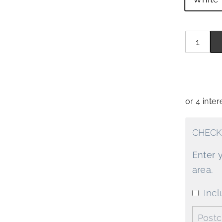
Quantit
−
+
CHECK
Enter 
area.
Incl
Postco