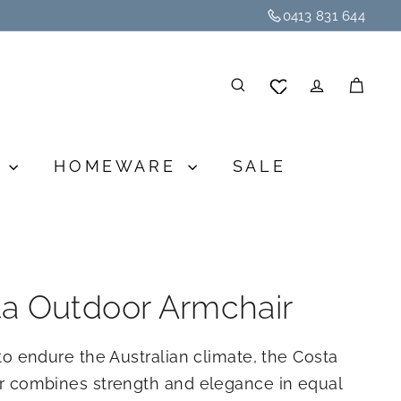
0413 831 644
SEARCH
ACCOU
CA
G
HOMEWARE
SALE
a Outdoor Armchair
to endure the Australian climate, the Costa
r combines strength and elegance in equal