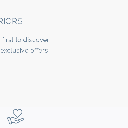
RIORS
first to discover
exclusive offers