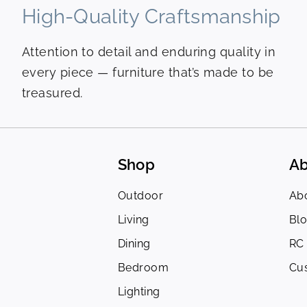
High-Quality Craftsmanship
Attention to detail and enduring quality in
every piece — furniture that’s made to be
treasured.
Shop
Ab
Outdoor
Ab
Living
Bl
Dining
RC
Bedroom
Cu
Lighting