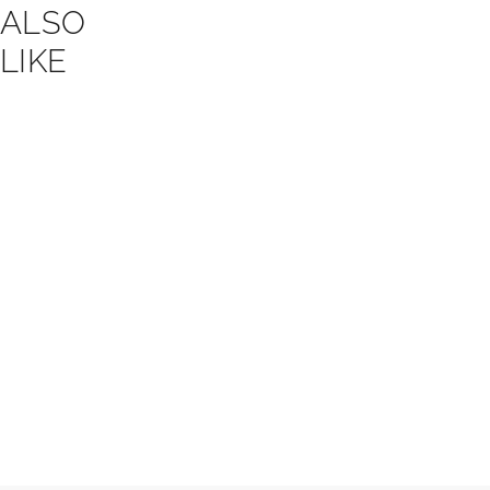
ALSO
LIKE