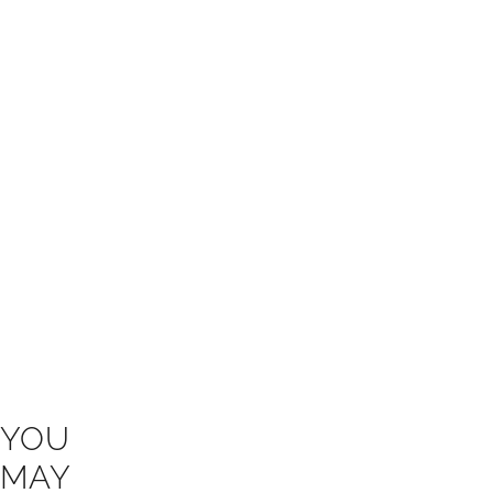
YOU
MAY