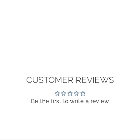
CUSTOMER REVIEWS
Be the first to write a review