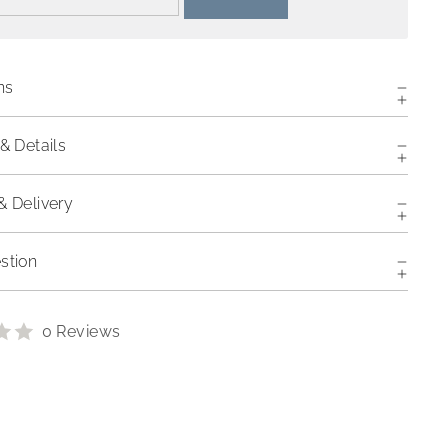
ns
& Details
& Delivery
stion
0 Reviews