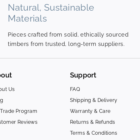
Natural, Sustainable
Materials
Pieces crafted from solid, ethically sourced
timbers from trusted, long-term suppliers.
out
Support
out Us
FAQ
og
Shipping & Delivery
 Trade Program
Warranty & Care
stomer Reviews
Returns & Refunds
Terms & Conditions