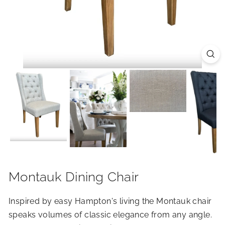
R
I
O
R
S
Montauk Dining Chair
Inspired by easy Hampton's living the Montauk chair
speaks volumes of classic elegance from any angle.