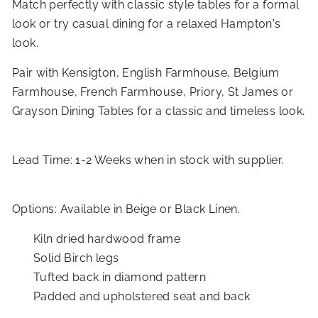
Match perfectly with classic style tables for a formal
look or try casual dining for a relaxed Hampton's
look.
Pair with Kensigton, English Farmhouse, Belgium
Farmhouse, French Farmhouse, Priory, St James or
Grayson Dining Tables for a classic and timeless look.
Lead Time: 1-2 Weeks when in stock with supplier.
Options: Available in Beige or Black Linen.
Kiln dried hardwood frame
Solid Birch legs
Tufted back in diamond pattern
Padded and upholstered seat and back