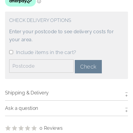
CHECK DELIVERY OPTIONS
Enter your postcode to see delivery costs for
your area.
Include items in the cart?
Postcode:
Check
Shipping & Delivery
Ask a question
0 Reviews