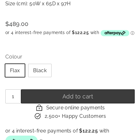
Size (cm): 50W x 65D x 97H
Price
Regular
$489.00
$489.00
price
Colour
Flax
Black
Quantity
−
+
Add to cart
Secure online payments
2,500+ Happy Customers