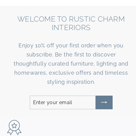
WELCOME TO RUSTIC CHARM
INTERIORS
Enjoy 10% off your first order when you
subscribe. Be the first to discover
thoughtfully curated furniture, lighting and
homewares, exclusive offers and timeless
styling inspiration.
Enter
Subscribe
your
email