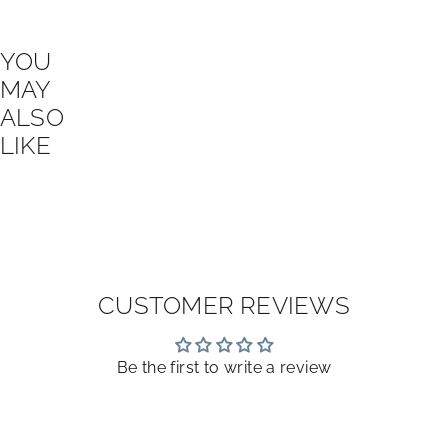
YOU
MAY
ALSO
LIKE
CUSTOMER REVIEWS
Be the first to write a review