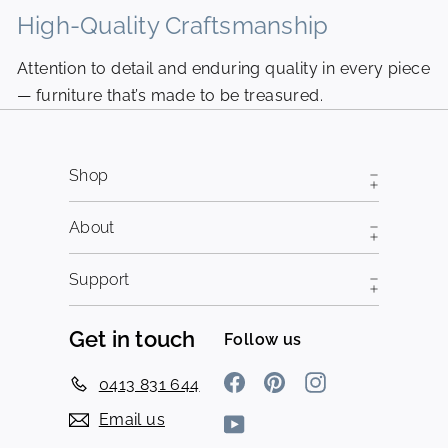
High-Quality Craftsmanship
N
Attention to detail and enduring quality in every piece
Pi
— furniture that’s made to be treasured.
fr
Shop
About
Support
Get in touch
Follow us
Facebook
Pinterest
Instagram
0413 831 644
Email us
YouTube