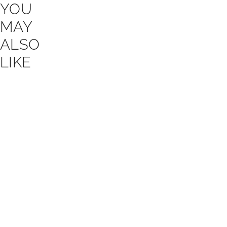
YOU
MAY
ALSO
LIKE