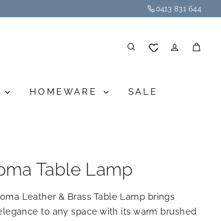
0413 831 644
SEARCH
ACCOU
CA
G
HOMEWARE
SALE
oma Table Lamp
oma Leather & Brass Table Lamp brings
elegance to any space with its warm brushed