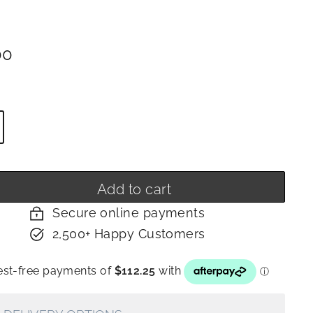
ar
$449.00
00
y
Add to cart
Secure online payments
2,500+ Happy Customers