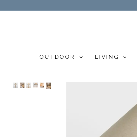
Skip
to
content
OUTDOOR
LIVING