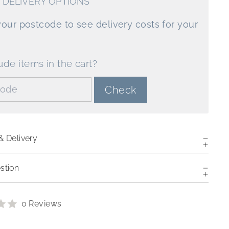
 DELIVERY OPTIONS
your postcode to see delivery costs for your
ude items in the cart?
de:
Check
& Delivery
stion
0 Reviews