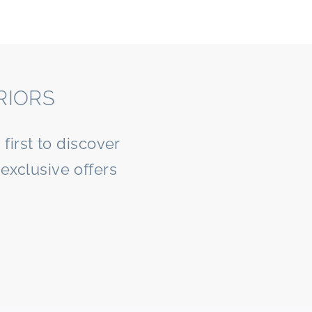
RIORS
first to discover
exclusive offers