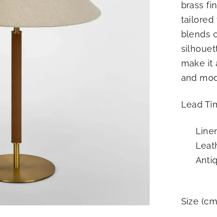
brass fi
R
tailored
I
blends c
O
R
silhouet
S
make it 
and mode
Lead Tim
Line
Leat
Antiq
Size (cm