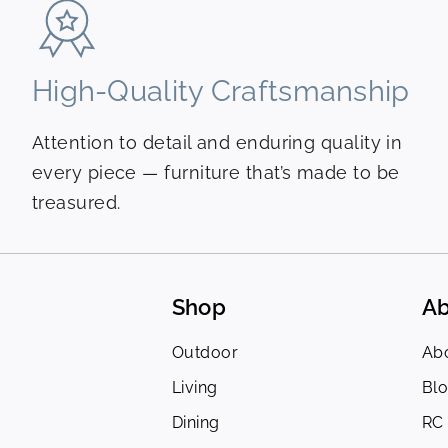
High-Quality Craftsmanship
Attention to detail and enduring quality in
every piece — furniture that’s made to be
treasured.
Shop
Ab
Outdoor
Ab
Living
Bl
Dining
RC