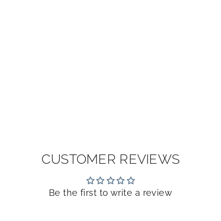
CUSTOMER REVIEWS
Be the first to write a review