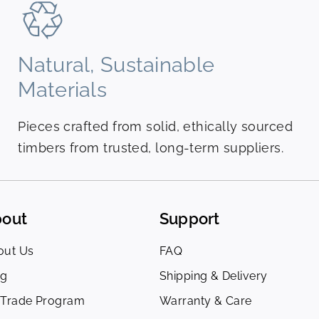
Natural, Sustainable
Materials
Pieces crafted from solid, ethically sourced
timbers from trusted, long-term suppliers.
out
Support
out Us
FAQ
og
Shipping & Delivery
 Trade Program
Warranty & Care