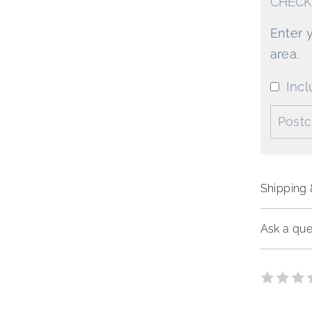
CHECK
Enter 
area.
Incl
Postco
Shipping 
Ask a que