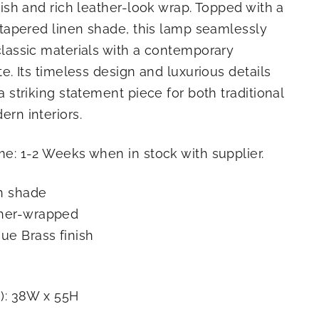
nish and rich leather-look wrap. Topped with a
 tapered linen shade, this lamp seamlessly
lassic materials with a contemporary
te. Its timeless design and luxurious details
a striking statement piece for both traditional
rn interiors.
e: 1-2 Weeks when in stock with supplier.
n shade
her-wrapped
ue Brass finish
): 38W x 55H