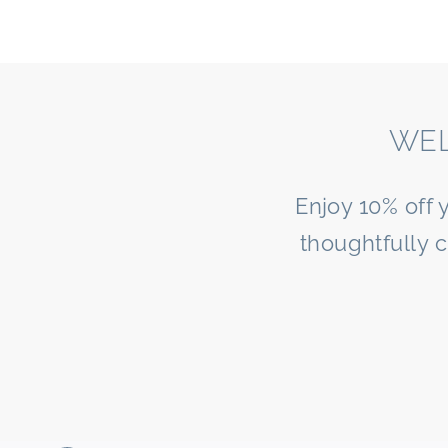
WEL
Enjoy 10% off 
thoughtfully 