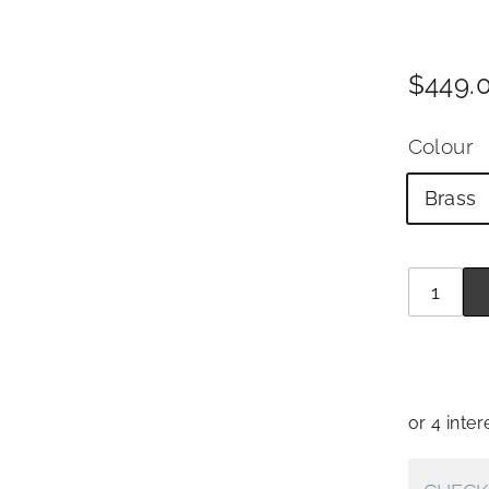
Price
Regul
$449.
price
Colour
Brass
Quantit
−
+