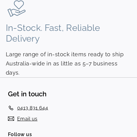
In-Stock. Fast, Reliable
Delivery
Large range of in-stock items ready to ship
Australia-wide in as little as 5–7 business
days.
Get in touch
0413 831 644
Email us
Follow us