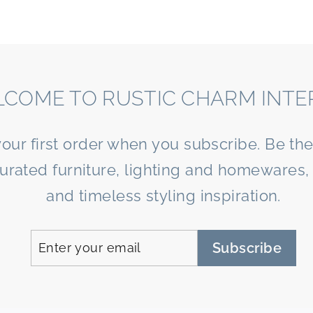
COME TO RUSTIC CHARM INTE
your first order when you subscribe. Be the 
curated furniture, lighting and homewares, 
and timeless styling inspiration.
Enter
Subscribe
Subscribe
your
email