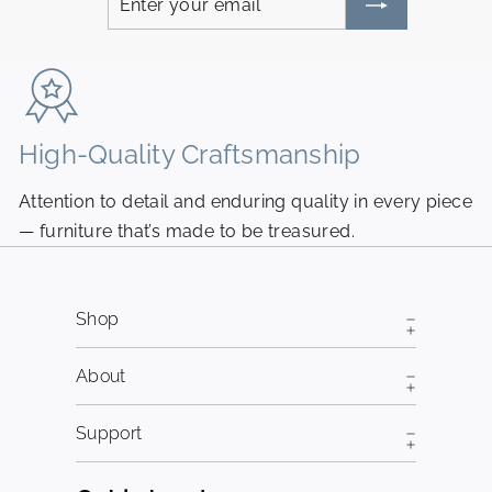
your
email
High-Quality Craftsmanship
N
Attention to detail and enduring quality in every piece
Pi
— furniture that’s made to be treasured.
fr
Shop
About
Support