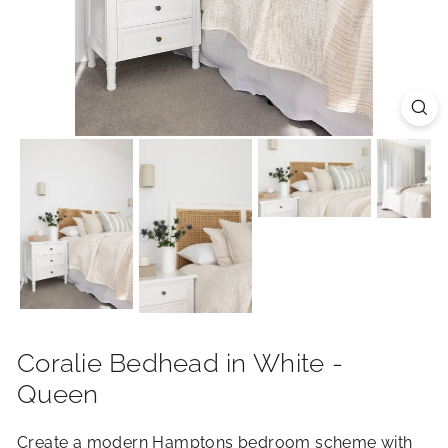
R
I
O
R
S
Coralie Bedhead in White -
Queen
Create a modern Hamptons bedroom scheme with