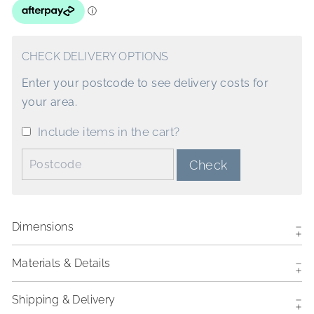
CHECK DELIVERY OPTIONS
Enter your postcode to see delivery costs for
your area.
Include items in the cart?
Postcode:
Check
Dimensions
Materials & Details
Shipping & Delivery