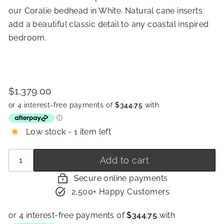
our Coralie bedhead in White. Natural cane inserts
add a beautiful classic detail to any coastal inspired
bedroom.
Price
Regular
$1,379.00
$1,379.00
price
Low stock - 1 item left
Quantity
−
+
Add to cart
Secure online payments
2,500+ Happy Customers