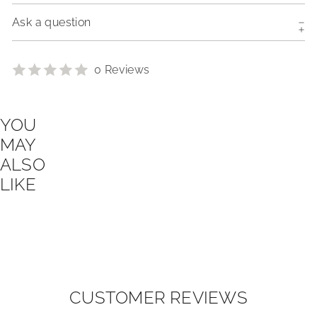
Ask a question
0 Reviews
YOU
MAY
ALSO
LIKE
CUSTOMER REVIEWS