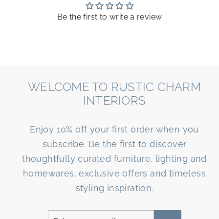
Be the first to write a review
WELCOME TO RUSTIC CHARM
INTERIORS
Enjoy 10% off your first order when you
subscribe. Be the first to discover
thoughtfully curated furniture, lighting and
homewares, exclusive offers and timeless
styling inspiration.
Enter
Subscribe